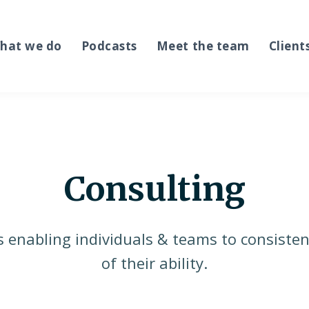
hat we do
Podcasts
Meet the team
Client
Consulting
s enabling individuals & teams to consisten
of their ability.