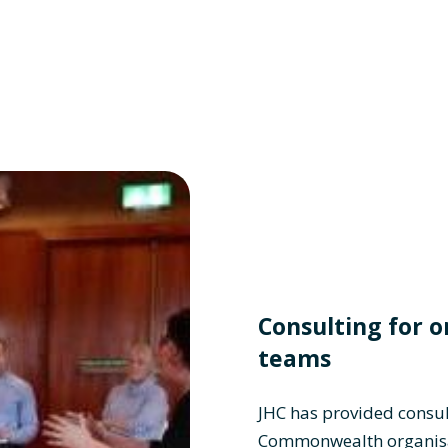
Consulting for o
teams
JHC has provided consul
Commonwealth organisa