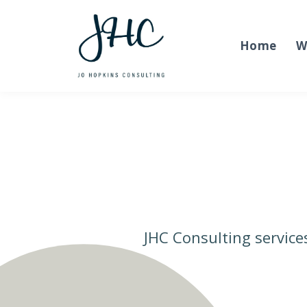
Home
W
JHC Consulting service