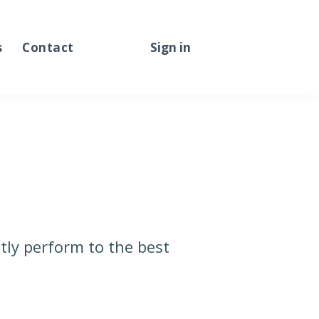
s
Contact
Sign in
Sign up
tly perform to the best