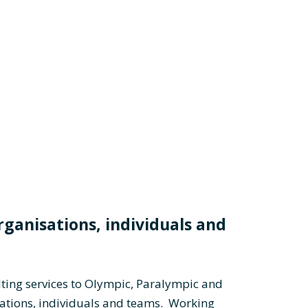
rganisations, individuals and
ting services to Olympic, Paralympic and
tions, individuals and teams. Working