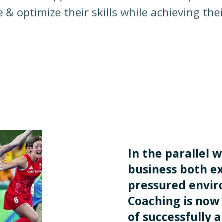
 & optimize their skills while achieving thei
In the parallel w
business both ex
pressured envi
Coaching is now 
of successfully 