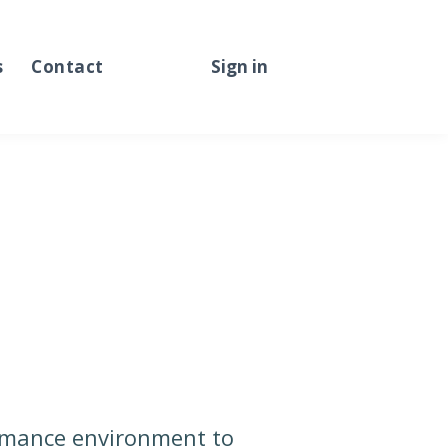
s
Contact
Sign in
Sign up
ormance environment to