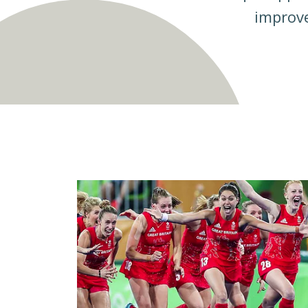
improve