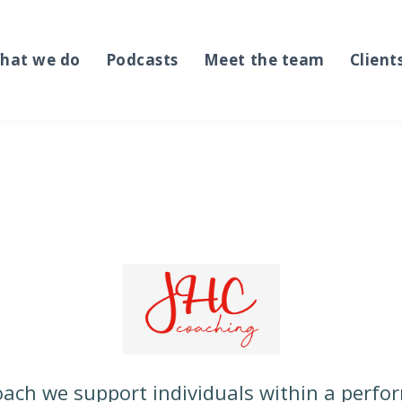
hat we do
Podcasts
Meet the team
Client
ach we support individuals within a perf