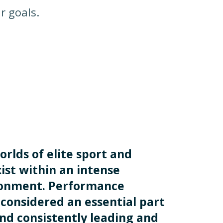
r goals.
orlds of elite sport and
ist within an intense
ronment. Performance
considered an essential part
and consistently leading and