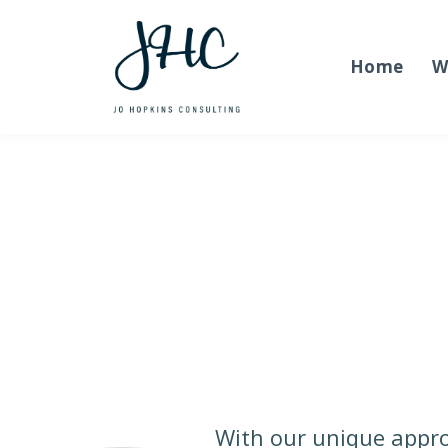
Home
W
With our unique appro